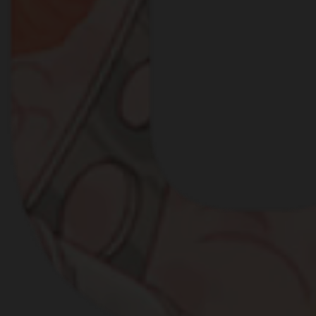
IGHT BROKE OUT AMON