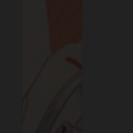
IF A BAR F