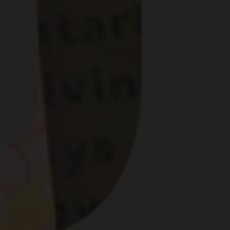
G DIFFERENT