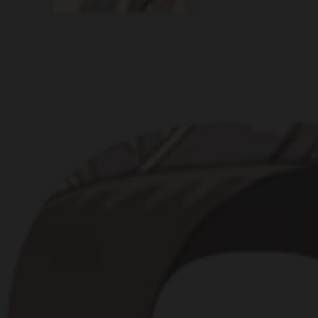
BRANDS, CHA