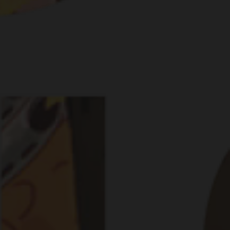
RS THREW THE