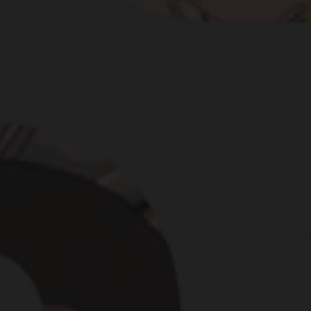
NCES ARE ONE OF OU
FIRST PUNCH.